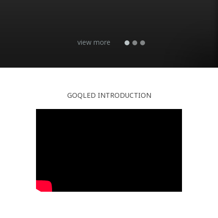
GOQLED INTRODUCTION