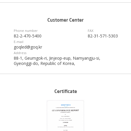
Phone number
FAX
82-2-470-5400
82-31-571-5303
E-mail
goqled@goq.kr
Address
88-1, Geumgok-ri, Jinjeop-eup, Namyangju-si,
Gyeonggi-do, Republic of Korea,